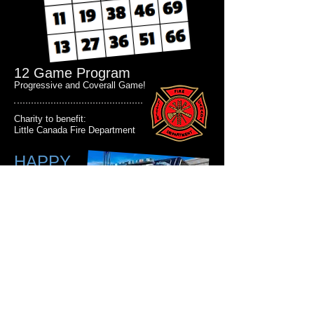
12 Game Program
Progressive and Coverall Game!
Charity to benefit:
Little Canada Fire Department
HAPPY
HOUR 3-
7pm & 9-
11pm