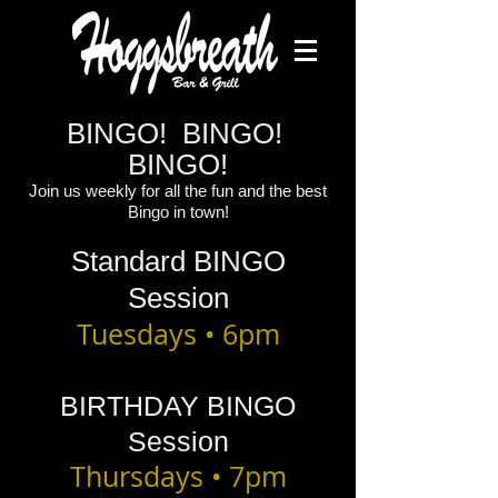
BINGO! BINGO!
BINGO!
Join us weekly for all the fun and the best
Bingo in town!
Standard BINGO
Session
Tuesdays • 6pm
BIRTHDAY BINGO
Session
Thursdays • 7pm