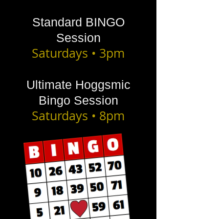
Standard BINGO
Session
Saturdays • 3pm
Ultimate Hoggsmic
Bingo Session
Saturdays • 8pm