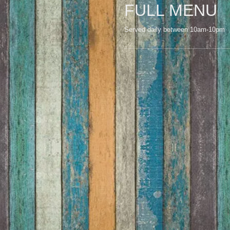
FULL MENU
Served daily between 10am-10pm