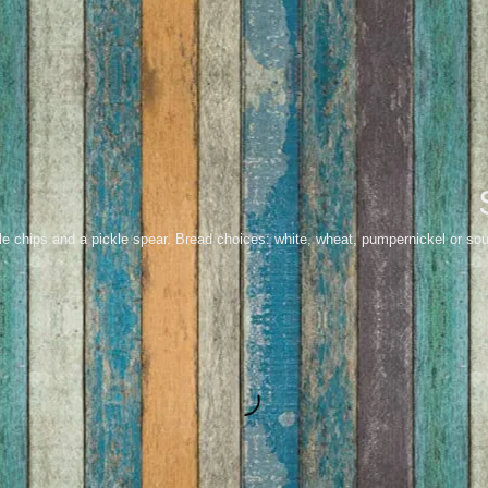
le chips and a pickle spear. Bread choices: white, wheat, pumpernickel or so