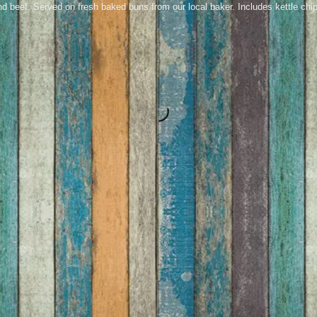
 beef. Served on fresh baked buns from our local baker. Includes kettle chip