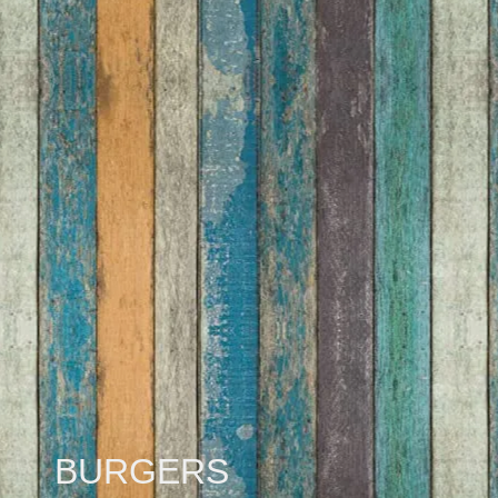
BURGERS