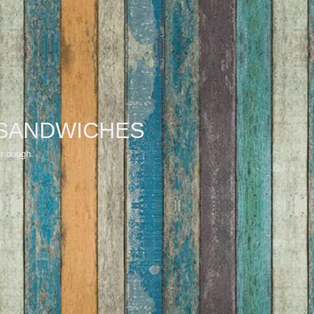
SANDWICHES
ur dough.