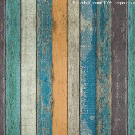
Fresh half pound 100% angus ground