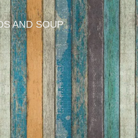
DS AND SOUP