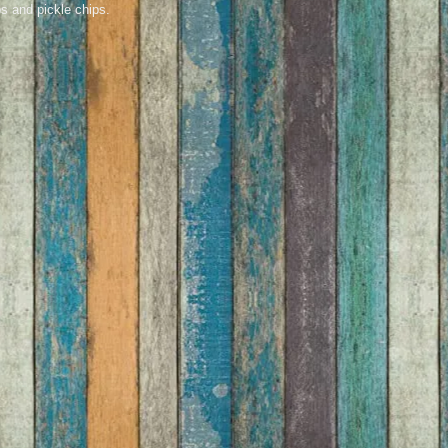
s and pickle chips.