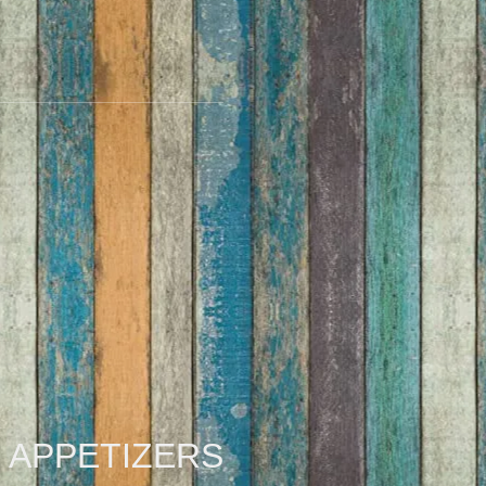
APPETIZERS