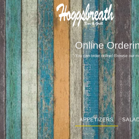
Online Orderi
You can order online! Browse our m
APPETIZERS
SALA