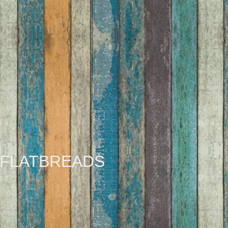
FLATBREADS