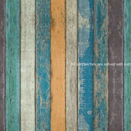
All sandwiches are served with kett