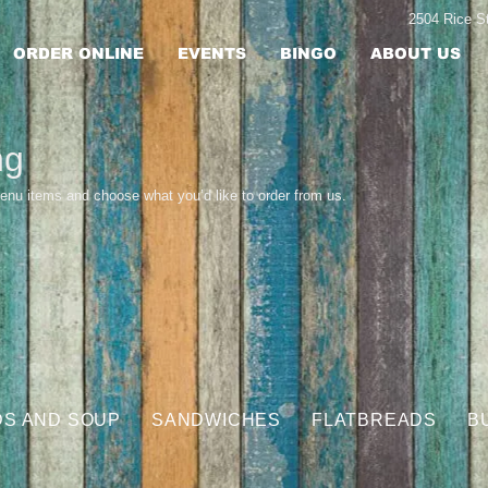
2504 Rice 
ORDER ONLINE
EVENTS
BINGO
ABOUT US
ng
enu items and choose what you’d like to order from us.
DS AND SOUP
SANDWICHES
FLATBREADS
B