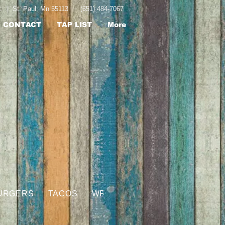
St. | St. Paul, Mn 55113 (651) 484-7067
CONTACT
TAP LIST
More
URGERS
TACOS
WRAPS
HOGGSBREATH JUICY